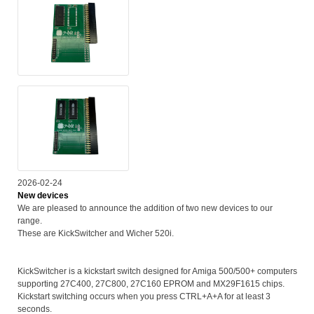
2026-02-24
New devices
We are pleased to announce the addition of two new devices to our
range.
These are KickSwitcher and Wicher 520i.
KickSwitcher is a kickstart switch designed for Amiga 500/500+ computers
supporting 27C400, 27C800, 27C160 EPROM and MX29F1615 chips.
Kickstart switching occurs when you press CTRL+A+A for at least 3
seconds.