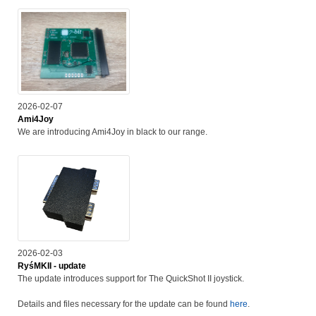
2026-02-07
Ami4Joy
We are introducing Ami4Joy in black to our range.
2026-02-03
RyśMKII - update
The update introduces support for The QuickShot II joystick.
Details and files necessary for the update can be found
here
.