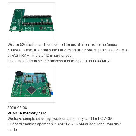
Wicher 520i turbo card is designed for installation inside the Amiga
500/500+ case. It supports the full version of the 68020 processor, 32 MB
of FAST RAM, and 2.5" IDE hard drives.
It has the ability to set the processor clock speed up to 33 MHz.
2026-02-08
PCMCIA memory card
We have completed design work on a memory card for PCMCIA.
Our card enables operation in 4MB FAST RAM or additional ram disk
mode.