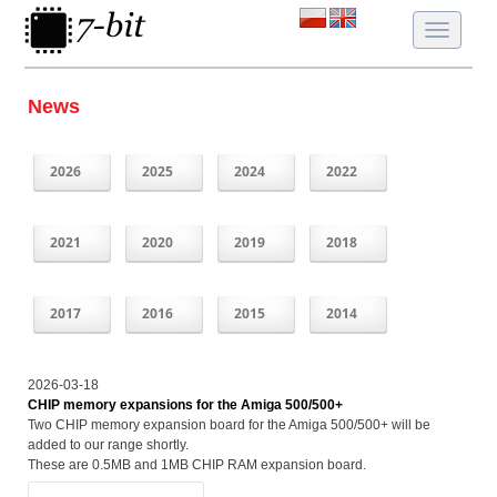
Toggle
navigatio
News
2026
2025
2024
2022
2021
2020
2019
2018
2017
2016
2015
2014
2026-03-18
CHIP memory expansions for the Amiga 500/500+
Two CHIP memory expansion board for the Amiga 500/500+ will be
added to our range shortly.
These are 0.5MB and 1MB CHIP RAM expansion board.