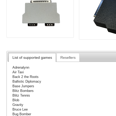
List of supported games
Resellers
Adrenalynn
Air Taxi
Back 2 the Roots
Ballistic Diplomacy
Base Jumpers
Blitz Bombers
Blitz Tennis
Blob
Gravity
Bruce Lee
Bug Bomber