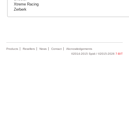
Xtreme Racing
Zerberk
Products
Resellers
News
Contact
Akcnowledgements
©2014-2015 Spidi / ©2015-2026
7-BIT