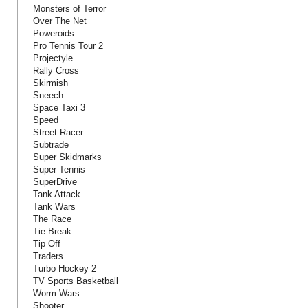
Monsters of Terror
Over The Net
Poweroids
Pro Tennis Tour 2
Projectyle
Rally Cross
Skirmish
Sneech
Space Taxi 3
Speed
Street Racer
Subtrade
Super Skidmarks
Super Tennis
SuperDrive
Tank Attack
Tank Wars
The Race
Tie Break
Tip Off
Traders
Turbo Hockey 2
TV Sports Basketball
Worm Wars
Shooter