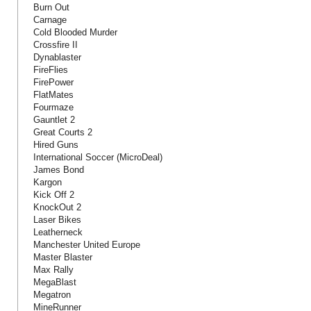
Burn Out
Carnage
Cold Blooded Murder
Crossfire II
Dynablaster
FireFlies
FirePower
FlatMates
Fourmaze
Gauntlet 2
Great Courts 2
Hired Guns
International Soccer (MicroDeal)
James Bond
Kargon
Kick Off 2
KnockOut 2
Laser Bikes
Leatherneck
Manchester United Europe
Master Blaster
Max Rally
MegaBlast
Megatron
MineRunner