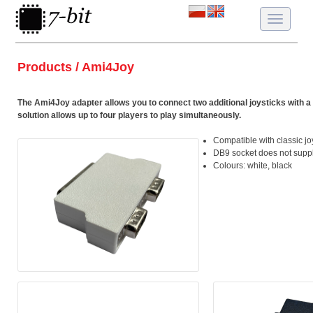
Toggle
navigatio
Products / Ami4Joy
The Ami4Joy adapter allows you to connect two additional joysticks with a 
solution allows up to four players to play simultaneously.
Compatible with classic jo
DB9 socket does not suppl
Colours: white, black