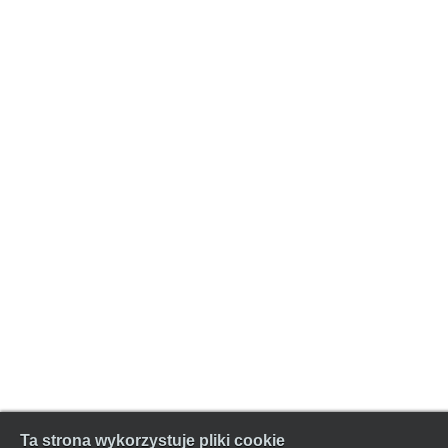
Ta strona wykorzystuje pliki cookie