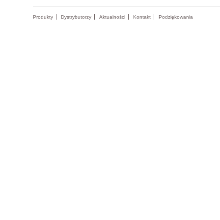
Produkty
Dystrybutorzy
Aktualności
Kontakt
Podziękowania