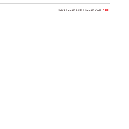
©2014-2015 Spidi / ©2015-2026
7-BIT