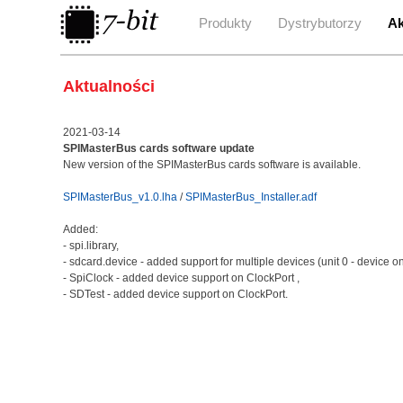
Produkty
Dystrybutorzy
Ak
Aktualności
2021-03-14
SPIMasterBus cards software update
New version of the SPIMasterBus cards software is available.
SPIMasterBus_v1.0.lha
/
SPIMasterBus_Installer.adf
Added:
- spi.library,
- sdcard.device - added support for multiple devices (unit 0 - device on
- SpiClock - added device support on ClockPort ,
- SDTest - added device support on ClockPort.