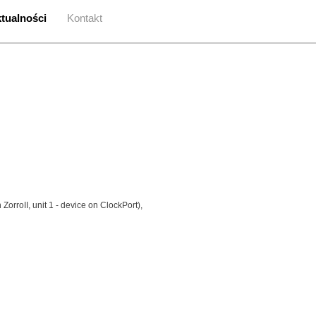
tualności
Kontakt
 ZorroII, unit 1 - device on ClockPort),